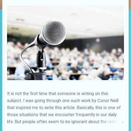
It is not the first time that someone is writing on this
subject. I was going through one such work by Conor Neill
that inspired me to write this article. Basically, this is one of
those situations that we encounter frequently in our daily
life. But people often seem to be ignorant about the reality.
Seldom they show interest in improving the situation for