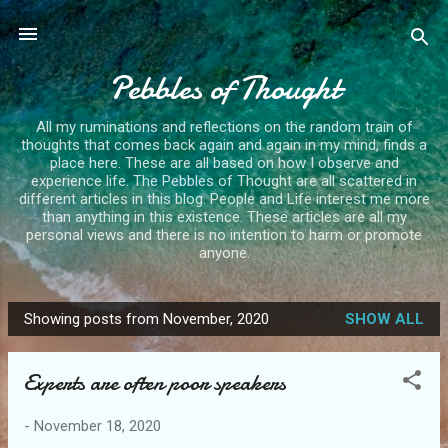
Skip to main content
Pebbles of Thought
All my ruminations and reflections on the random train of
thoughts that comes back again and again in my mind, finds a
place here. These are all based on how I observe and
experience life. The Pebbles of Thought are all scattered in
different articles in this blog. People and Life interest me more
than anything in this existence. These articles are all my
personal views and there is no intention to harm or promote
anyone.
Showing posts from November, 2020
SHOW ALL
P
o
Experts are often poor speakers
s
t
-
November 18, 2020
s